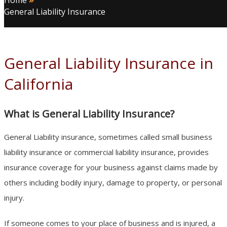
Home
General Liability Insurance
General Liability Insurance in
California
What is General Liability Insurance?
General Liability insurance, sometimes called small business
liability insurance or commercial liability insurance, provides
insurance coverage for your business against claims made by
others including bodily injury, damage to property, or personal
injury.
If someone comes to your place of business and is injured, a