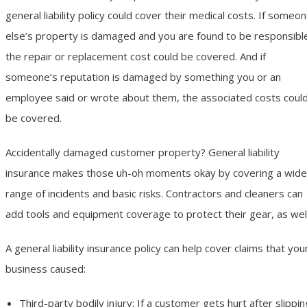
general liability policy could cover their medical costs. If someo
else’s property is damaged and you are found to be responsibl
the repair or replacement cost could be covered. And if
someone’s reputation is damaged by something you or an
employee said or wrote about them, the associated costs coul
be covered.
Accidentally damaged customer property? General liability
insurance makes those uh-oh moments okay by covering a wide
range of incidents and basic risks. Contractors and cleaners can
add tools and equipment coverage to protect their gear, as well
A general liability insurance policy can help cover claims that you
business caused:
Third-party bodily injury: If a customer gets hurt after slippin