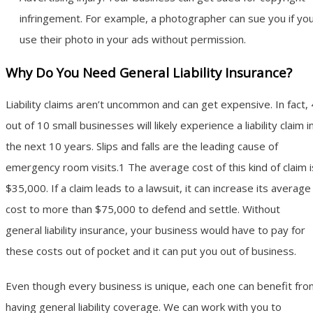
infringement. For example, a photographer can sue you if yo
use their photo in your ads without permission.
Why Do You Need General Liability Insurance?
Liability claims aren’t uncommon and can get expensive. In fact, 
out of 10 small businesses will likely experience a liability claim i
the next 10 years. Slips and falls are the leading cause of
emergency room visits.1 The average cost of this kind of claim i
$35,000. If a claim leads to a lawsuit, it can increase its average
cost to more than $75,000 to defend and settle. Without
general liability insurance, your business would have to pay for
these costs out of pocket and it can put you out of business.
Even though every business is unique, each one can benefit fro
having general liability coverage. We can work with you to