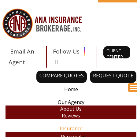
Facebook
Twitter
LinkedIn
Instagram
Email An
Follow Us
CLIENT
CENTER
Tiktok
Agent
COMPARE QUOTES
REQUEST QUOTE
Home
Des
Our Agency
About Us
Reviews
Insurance
Personal