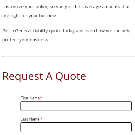
customize your policy, so you get the coverage amounts that
are right for your business.
Get a General Liability quote today and learn how we can help
protect your business.
Request A Quote