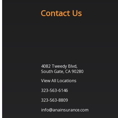
Contact Us
4082 Tweedy Blvd,
South Gate, CA 90280
View All Locations
323-563-6146
323-563-8809
info@anainsurance.com