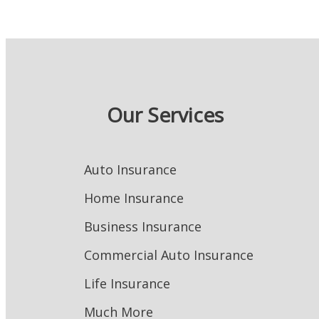
Our Services
Auto Insurance
Home Insurance
Business Insurance
Commercial Auto Insurance
Life Insurance
Much More