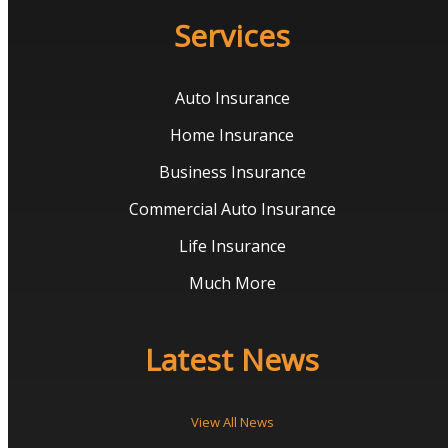
Services
Auto Insurance
Home Insurance
Business Insurance
Commercial Auto Insurance
Life Insurance
Much More
Latest News
View All News