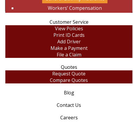
Workers’ Compensation
Customer Service
View Policies
Print ID Cards
Add Driver
Make a Payment
File a Claim
Quotes
Request Quote
Compare Quotes
Blog
Contact Us
Careers