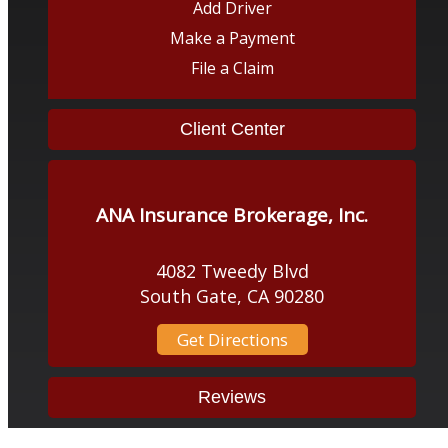
Add Driver
Make a Payment
File a Claim
Client Center
ANA Insurance Brokerage, Inc.
4082 Tweedy Blvd
South Gate, CA 90280
Get Directions
Reviews