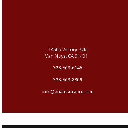
14506 Victory Bvld
Van Nuys, CA 91401
323-563-6146
323-563-8809
info@anainsurance.com