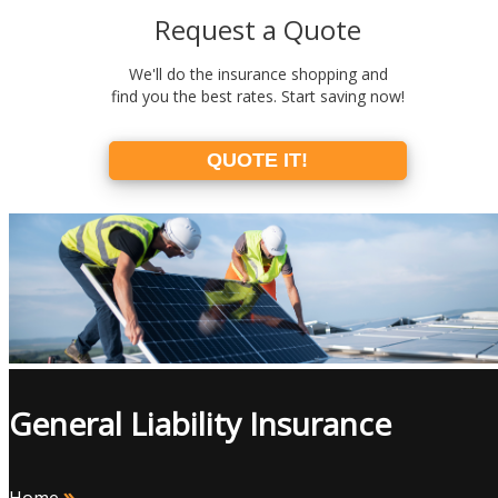
Request a Quote
We'll do the insurance shopping and
find you the best rates. Start saving now!
QUOTE IT!
General Liability Insurance
»