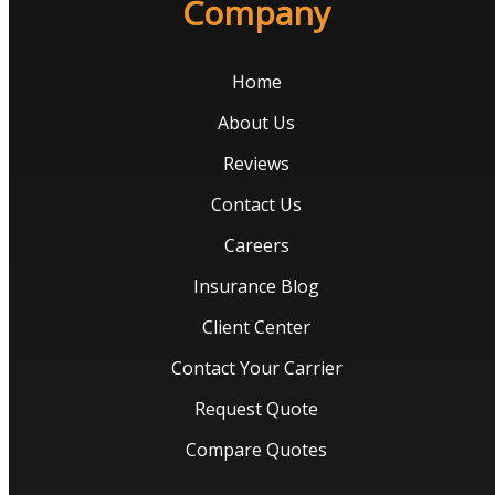
Company
Home
About Us
Reviews
Contact Us
Careers
Insurance Blog
Client Center
Contact Your Carrier
Request Quote
Compare Quotes