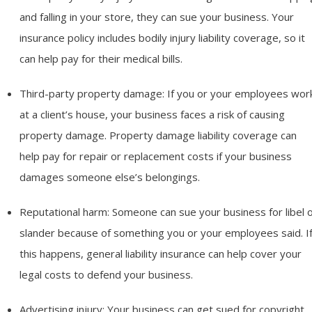
and falling in your store, they can sue your business. Your
insurance policy includes bodily injury liability coverage, so it
can help pay for their medical bills.
Third-party property damage: If you or your employees wor
at a client’s house, your business faces a risk of causing
property damage. Property damage liability coverage can
help pay for repair or replacement costs if your business
damages someone else’s belongings.
Reputational harm: Someone can sue your business for libel 
slander because of something you or your employees said. I
this happens, general liability insurance can help cover your
legal costs to defend your business.
Advertising injury: Your business can get sued for copyright