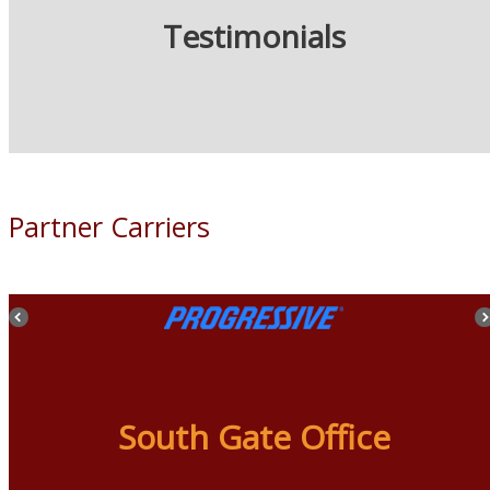
Testimonials
Partner Carriers
South Gate Office