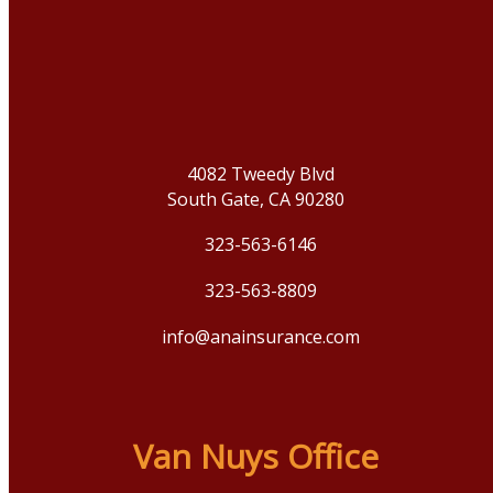
4082 Tweedy Blvd
South Gate, CA 90280
323-563-6146
323-563-8809
info@anainsurance.com
Van Nuys Office