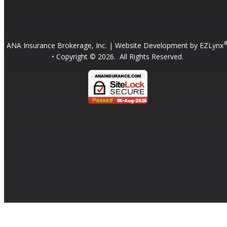
ANA Insurance Brokerage, Inc.
| Website Development by
EZLynx
• Copyright ©
2026.
All Rights Reserved.