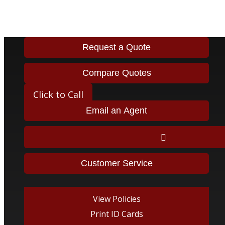
323-563-614
Request a Quote
Compare Quotes
Click to Call
Email an Agent
Facebook
Twitter
LinkedIn
Instagram
Tiktok
Customer Service
View Policies
Print ID Cards