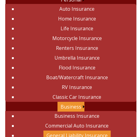
Auto Insurance
Home Insurance
Life Insurance
Motorcycle Insurance
Renters Insurance
Umbrella Insurance
Flood Insurance
Boat/Watercraft Insurance
RV Insurance
Classic Car Insurance
Business
Business Insurance
Commercial Auto Insurance
General Liability Insurance