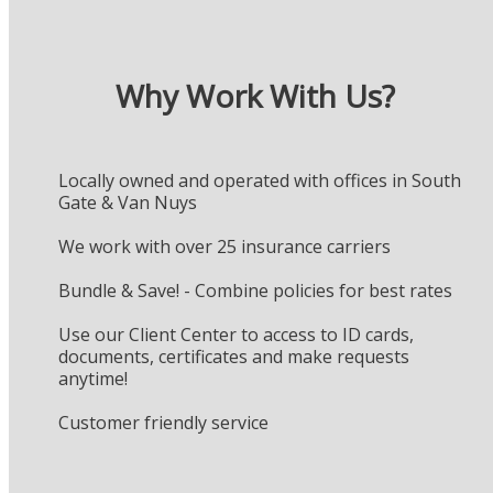
Why Work With Us?
Locally owned and operated with offices in South
Gate & Van Nuys
We work with over 25 insurance carriers
Bundle & Save! - Combine policies for best rates
Use our Client Center to access to ID cards,
documents, certificates and make requests
anytime!
Customer friendly service